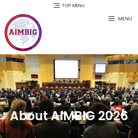
TOP MENU
MENU
About AIMBIG 2026