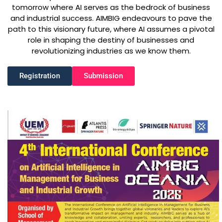
tomorrow where AI serves as the bedrock of business
and industrial success. AIMBIG endeavours to pave the
path to this visionary future, where AI assumes a pivotal
role in shaping the destiny of businesses and
revolutionizing industries as we know them.
Registration
Submission