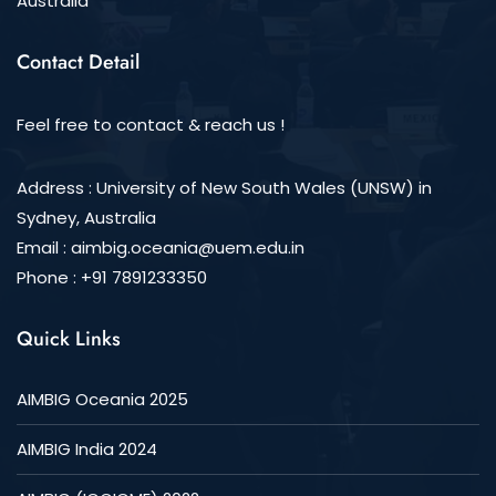
Australia
Contact Detail
Feel free to contact & reach us !
Address : University of New South Wales (UNSW) in
Sydney, Australia
Email :
aimbig.oceania@uem.edu.in
Phone : +91 7891233350
Quick Links
AIMBIG Oceania 2025
AIMBIG India 2024