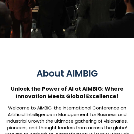
About AIMBIG
Unlock the Power of Al at AIMBIG: Where
Innovation Meets Global Excellence!
Welcome to AIMBIG, the International Conference on
Artificial Intelligence in Management for Business and
Industrial Growth the ultimate gathering of visionaries,
pioneers, and thought leaders from across the globe!