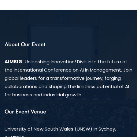
About Our Event
AIMBIG:
Unleashing Innovation! Dive into the future at
the International Conference on AI in Management. Join
global leaders for a transformative journey, forging
collaborations and shaping the limitless potential of AI
for business and industrial growth.
Our Event Venue
University of New South Wales (UNSW) in Sydney,