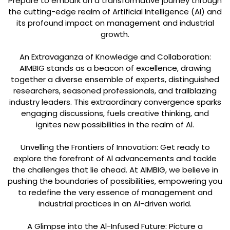
Prepare to embark on a transformative journey through
the cutting-edge realm of Artificial Intelligence (AI) and
its profound impact on management and industrial
growth.
An Extravaganza of Knowledge and Collaboration:
AIMBIG stands as a beacon of excellence, drawing
together a diverse ensemble of experts, distinguished
researchers, seasoned professionals, and trailblazing
industry leaders. This extraordinary convergence sparks
engaging discussions, fuels creative thinking, and
ignites new possibilities in the realm of Al.
Unvelling the Frontiers of Innovation: Get ready to
explore the forefront of Al advancements and tackle
the challenges that lie ahead. At AIMBIG, we believe in
pushing the boundaries of possibilities, empowering you
to redefine the very essence of management and
industrial practices in an Al-driven world.
A Glimpse into the Al-Infused Future: Picture a