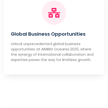
Global Business Opportunities
Unlock unprecedented global business
opportunities at AIMBIG Oceania 2025, where
the synergy of international collaboration and
expertise paves the way for limitless growth.