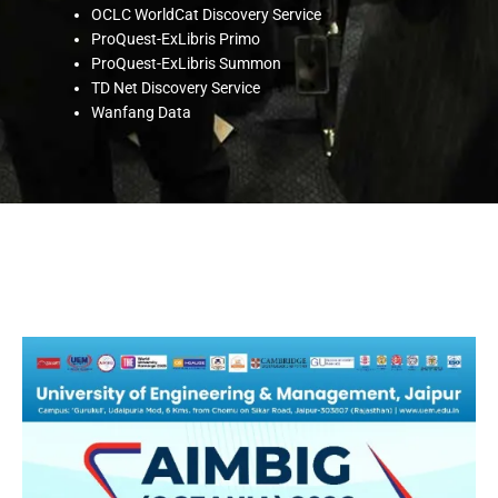
OCLC WorldCat Discovery Service
ProQuest-ExLibris Primo
ProQuest-ExLibris Summon
TD Net Discovery Service
Wanfang Data