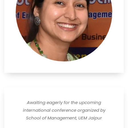
Awaiting eagerly for the upcoming
international conference organized by
School of Management, UEM Jaipur