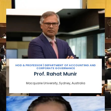
HOD & PROFESSOR | DEPARTMENT OF ACCOUNTING AND
CORPORATE GOVERNANCE
Prof. Rahat Munir
Macquarie University, Sydney, Australia