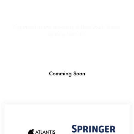
2026
Organised at the University of New South Wales,
Sydney, Australia.
Comming Soon