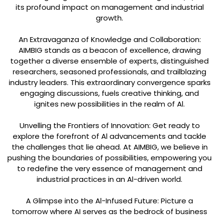
its profound impact on management and industrial
growth.
An Extravaganza of Knowledge and Collaboration:
AIMBIG stands as a beacon of excellence, drawing
together a diverse ensemble of experts, distinguished
researchers, seasoned professionals, and trailblazing
industry leaders. This extraordinary convergence sparks
engaging discussions, fuels creative thinking, and
ignites new possibilities in the realm of Al.
Unvelling the Frontiers of Innovation: Get ready to
explore the forefront of Al advancements and tackle
the challenges that lie ahead. At AIMBIG, we believe in
pushing the boundaries of possibilities, empowering you
to redefine the very essence of management and
industrial practices in an Al-driven world.
A Glimpse into the Al-Infused Future: Picture a
tomorrow where AI serves as the bedrock of business