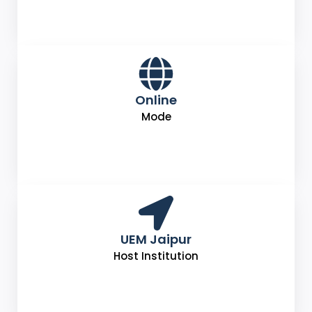
Online
Mode
UEM Jaipur
Host Institution