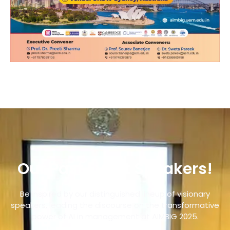
Our Past Event Speakers!
Be inspired by our distinguished lineup of visionary
speakers, leading the discourse on the transformative
power of AI in management at AIMBIG 2025.