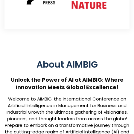
About AIMBIG
Unlock the Power of Al at AIMBIG: Where
Innovation Meets Global Excellence!
Welcome to AIMBIG, the International Conference on
Artificial Intelligence in Management for Business and
Industrial Growth the ultimate gathering of visionaries,
pioneers, and thought leaders from across the globe!
Prepare to embark on a transformative journey through
the cutting-edge realm of Artificial Intelligence (AI) and