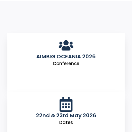
AIMBIG OCEANIA 2026
Conference
22nd & 23rd May 2026
Dates