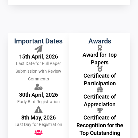
Important Dates
Awards
Award for Top
15th April, 2026
Papers
Last Date for Full Paper
Submission with Review
Certificate of
Comments
Participation
30th April, 2026
Certificate of
Early Bird Registration
Appreciation
8th May, 2026
Certificate of
Last Day for Registration
Recognition for the
Top Outstanding