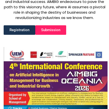
and industrial success. AIMBIG endeavours to pave the
path to this visionary future, where AI assumes a pivotal
role in shaping the destiny of businesses and
revolutionizing industries as we know them.
Registration
Submission