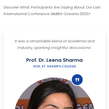
Discover What Participants Are Saying About Our Last
International Conference AIMBIG Oceania 2025!!
It was a remarkable blend of academia and
industry, sparking insightful discussions
Prof. Dr. Leena Sharma
HOD, ST. XAVIER'S COLLEGE