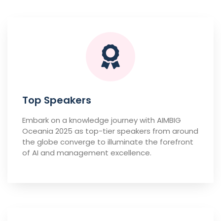
Top Speakers
Embark on a knowledge journey with AIMBIG
Oceania 2025 as top-tier speakers from around
the globe converge to illuminate the forefront
of AI and management excellence.