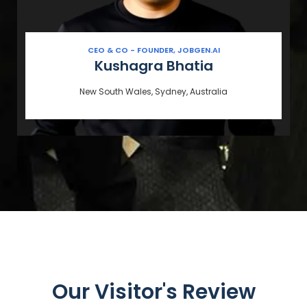
CEO & CO - FOUNDER, JOBGEN.AI
Kushagra Bhatia
New South Wales, Sydney, Australia
Our Visitor's Review