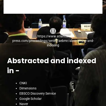
https://www.atlantis-
press.com/proceedings/series/aebmr/abstracting-and-
indexing​
Abstracted and indexed
in -
CNKI
Dimensions
EBSCO Discovery Service
Google Scholar
Naver