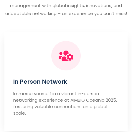
management with global insights, innovations, and
unbeatable networking – an experience you can’t miss!
In Person Network
Immerse yourself in a vibrant in-person
networking experience at AIMBIG Oceania 2025,
fostering valuable connections on a global
scale.