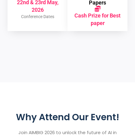
22nd & 23rd May,
Papers
2026
Cash Prize for Best
Conference Dates
paper
Why Attend Our Event!
Join AIMBIG 2026 to unlock the future of AI in