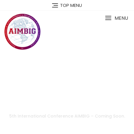
TOP MENU
MENU
5th International Conference AIMBIG – Coming Soon.
AIMBIG Oceania