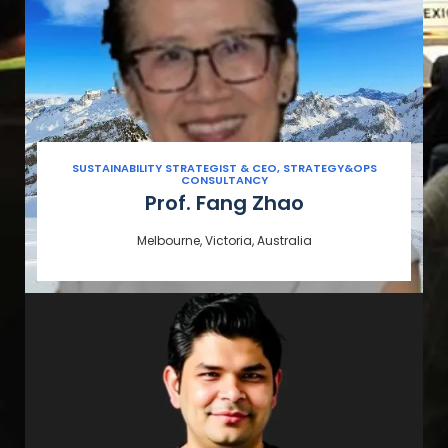
SUSTAINABILITY STRATEGIST & CEO, STRATEGY&OPS
CONSULTANCY
Prof. Fang Zhao
Melbourne, Victoria, Australia