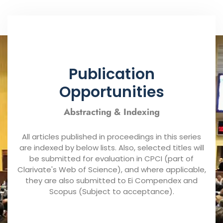
Publication
Opportunities
Abstracting & Indexing
All articles published in proceedings in this series
are indexed by below lists. Also, selected titles will
be submitted for evaluation in CPCI (part of
Clarivate's Web of Science), and where applicable,
they are also submitted to Ei Compendex and
Scopus (Subject to acceptance).