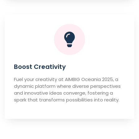
Boost Creativity
Fuel your creativity at AIMBIG Oceania 2025, a
dynamic platform where diverse perspectives
and innovative ideas converge, fostering a
spark that transforms possibilities into reality.